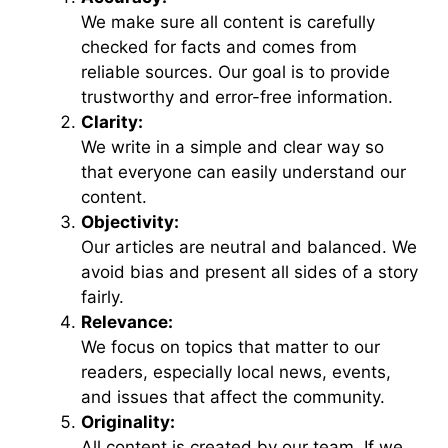
We make sure all content is carefully
checked for facts and comes from
reliable sources. Our goal is to provide
trustworthy and error-free information.
Clarity:
We write in a simple and clear way so
that everyone can easily understand our
content.
Objectivity:
Our articles are neutral and balanced. We
avoid bias and present all sides of a story
fairly.
Relevance:
We focus on topics that matter to our
readers, especially local news, events,
and issues that affect the community.
Originality:
All content is created by our team. If we