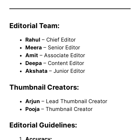
Editorial Team:
Rahul
– Chief Editor
Meera
– Senior Editor
Amit
– Associate Editor
Deepa
– Content Editor
Akshata
– Junior Editor
Thumbnail Creators:
Arjun
– Lead Thumbnail Creator
Pooja
– Thumbnail Creator
Editorial Guidelines:
Accuracy: