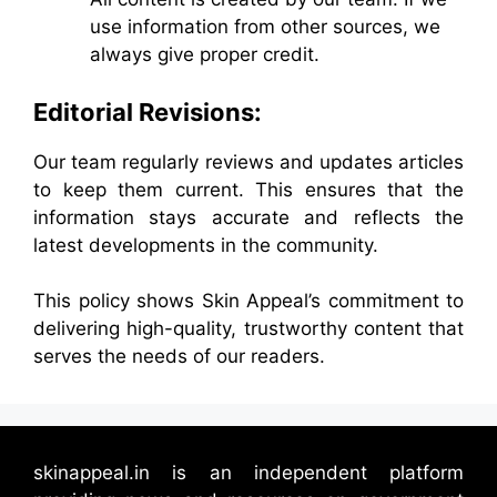
use information from other sources, we
always give proper credit.
Editorial Revisions:
Our team regularly reviews and updates articles
to keep them current. This ensures that the
information stays accurate and reflects the
latest developments in the community.
This policy shows Skin Appeal’s commitment to
delivering high-quality, trustworthy content that
serves the needs of our readers.
skinappeal.in is an independent platform