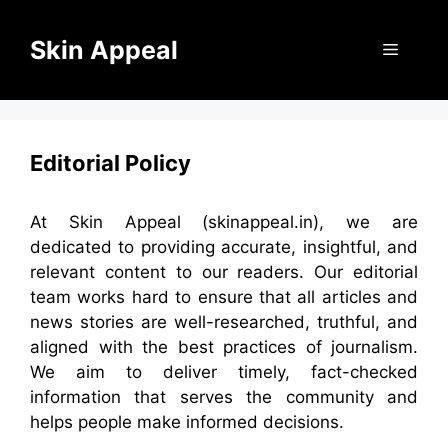
Skip
to
Skin Appeal
Menu
content
Editorial Policy
At Skin Appeal (skinappeal.in), we are
dedicated to providing accurate, insightful, and
relevant content to our readers. Our editorial
team works hard to ensure that all articles and
news stories are well-researched, truthful, and
aligned with the best practices of journalism.
We aim to deliver timely, fact-checked
information that serves the community and
helps people make informed decisions.