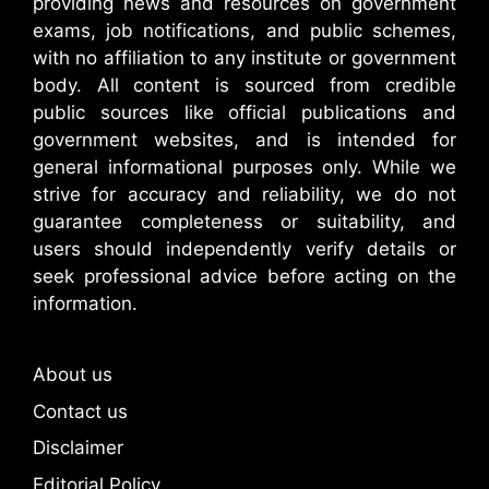
providing news and resources on government
exams, job notifications, and public schemes,
with no affiliation to any institute or government
body. All content is sourced from credible
public sources like official publications and
government websites, and is intended for
general informational purposes only. While we
strive for accuracy and reliability, we do not
guarantee completeness or suitability, and
users should independently verify details or
seek professional advice before acting on the
information.
About us
Contact us
Disclaimer
Editorial Policy